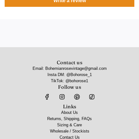
Write a review
Contact us
Email: Bohemianrosevintage@gmail.com
Insta DM: @Bohorose_1
TikTok: @bohorose1
Follow us
Links
About Us
Returns, Shipping, FAQs
Sizing & Care
Wholesale / Stockists
Contact Us