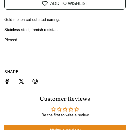
ADD TO WISHLIST
A
D
I
Gold molton cut out stud earrings.
N
G
Stainless steel, tarnish resistant.
.
Pierced.
.
.
SHARE
Customer Reviews
Be the first to write a review