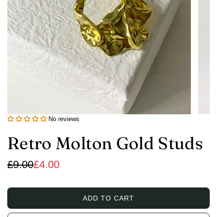
No reviews
Retro Molton Gold Studs
Sale
Regular
£9.00
£4.00
price
price
ADD TO CART
L
O