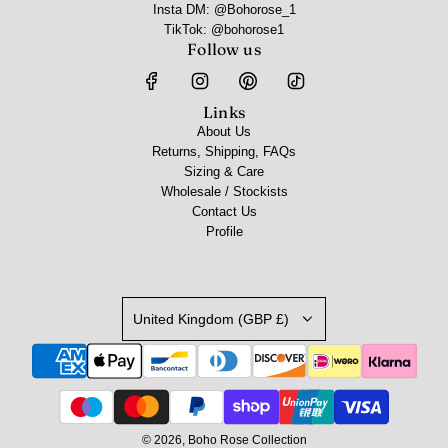
Insta DM: @Bohorose_1
TikTok: @bohorose1
Follow us
Links
About Us
Returns, Shipping, FAQs
Sizing & Care
Wholesale / Stockists
Contact Us
Profile
United Kingdom (GBP £)
© 2026, Boho Rose Collection