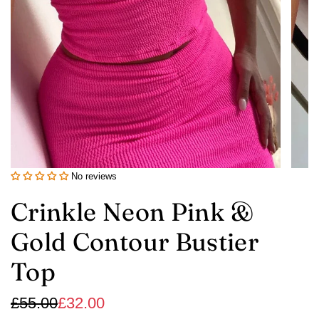
No reviews
Crinkle Neon Pink &
Gold Contour Bustier
Top
Sale
Regular
£55.00
£32.00