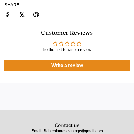
SHARE
Customer Reviews
Be the first to write a review
Write a review
Contact us
Email: Bohemianrosevintage@gmail.com