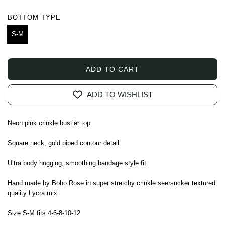
price
price
BOTTOM TYPE
S-M
ADD TO CART
L
O
ADD TO WISHLIST
A
D
I
Neon pink crinkle bustier top.
N
G
Square neck, gold piped contour detail.
.
.
Ultra body hugging, smoothing bandage style fit.
.
Hand made by Boho Rose in super stretchy crinkle seersucker textured
quality Lycra mix.
Size S-M fits 4-6-8-10-12