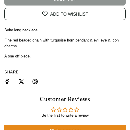
L
O
ADD TO WISHLIST
A
D
I
Boho long necklace
N
G
Fine red beaded chain with turquoise horn pendant & evil eye & icon
charms.
.
.
A one off piece.
.
SHARE
Customer Reviews
Be the first to write a review