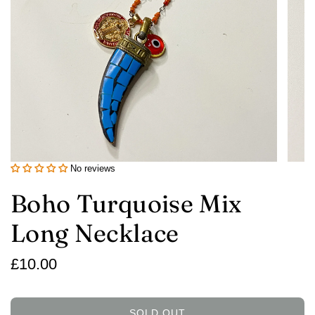
No reviews
Boho Turquoise Mix
Long Necklace
Regular
£10.00
price
SOLD OUT