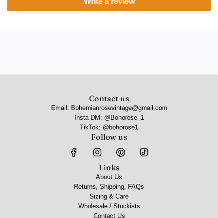
Write a review
Contact us
Email: Bohemianrosevintage@gmail.com
Insta DM: @Bohorose_1
TikTok: @bohorose1
Follow us
Links
About Us
Returns, Shipping, FAQs
Sizing & Care
Wholesale / Stockists
Contact Us