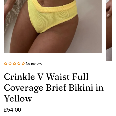
No reviews
Crinkle V Waist Full
Coverage Brief Bikini in
Yellow
Regular
£54.00