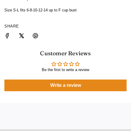
Size S-L fits 6-8-10-12-14 up to F cup bust
SHARE
Customer Reviews
Be the first to write a review
Write a review