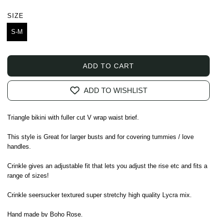
price
SIZE
S-M
ADD TO CART
L
O
ADD TO WISHLIST
A
D
I
Triangle bikini with fuller cut V wrap waist brief.
N
G
This style is Great for larger busts and for covering tummies / love
.
handles.
.
Crinkle gives an adjustable fit that lets you adjust the rise etc and fits a
.
range of sizes!
Crinkle seersucker textured super stretchy high quality Lycra mix.
Hand made by Boho Rose.