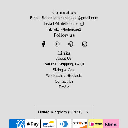
Contact us
Email: Bohemianrosevintage@gmail.com
Insta DM: @Bohorose_1
TikTok: @bohorose1
Follow us
Links
About Us
Returns, Shipping, FAQs
Sizing & Care
Wholesale / Stockists
Contact Us
Profile
United Kingdom (GBP £)