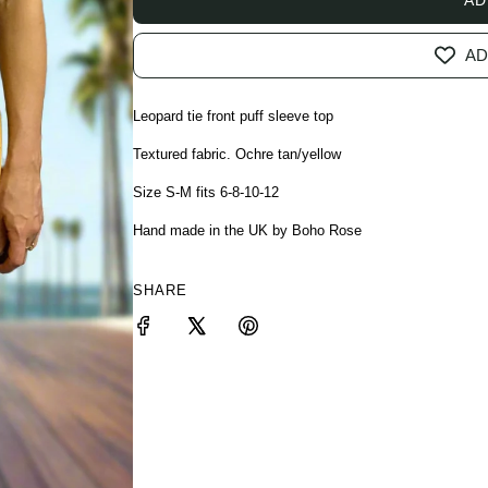
AD
Leopard tie front puff sleeve top
Textured fabric. Ochre tan/yellow
Size S-M fits 6-8-10-12
Hand made in the UK by Boho Rose
SHARE