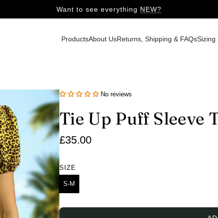
Want to see everything
NEW?
Products
About Us
Returns, Shipping & FAQs
Sizing
No reviews
Tie Up Puff Sleeve 
Regular
£35.00
price
SIZE
S-M
AD