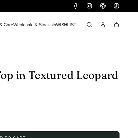
 & Care
Wholesale & Stockists
WISHLIST
Top in Textured Leopard
D TO CART