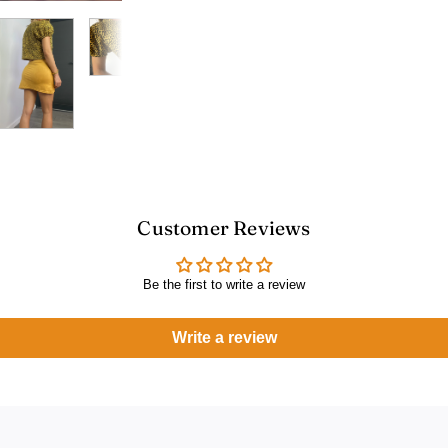
Customer Reviews
Be the first to write a review
Write a review