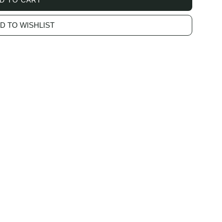
L
O
D TO WISHLIST
A
D
I
N
G
.
.
.